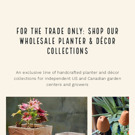
For the Trade Only: Shop Our
Wholesale Planter & Décor
Collections
An exclusive line of handcrafted planter and décor
collections for independent US and Canadian garden
centers and growers