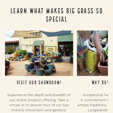
Learn What Makes Big Grass So
Special
Why Buy 
Visit Our Showroom!
Exceptional hand
Experience the depth and breadth of
A commitment to su
our entire product offering. Take a
artisan traditions. P
virtual or in-person tour of our San
Longstanding p
Antonio showroom and gardens.