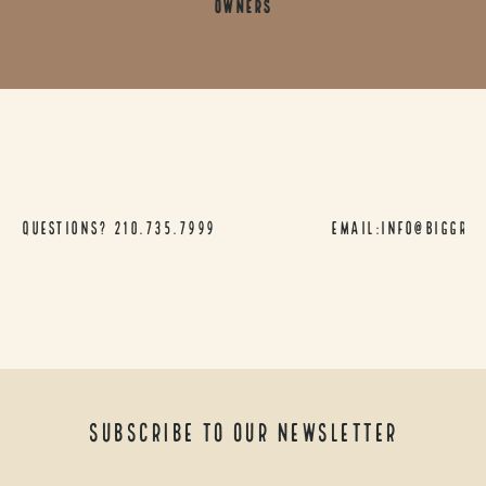
Owners
Questions?
210.735.7999
Email:info@biggra
Subscribe to our newsletter