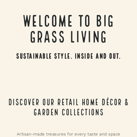
Welcome to Big
Grass Living
Sustainable Style. Inside and Out.
Discover Our Retail Home Décor &
Garden Collections
Artisan-made treasures for every taste and space