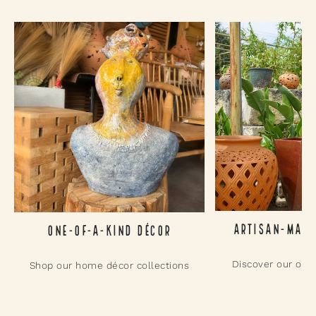
Artisan-Made
One-of-a-Kind Décor
Discover our outd
Shop our home décor collections