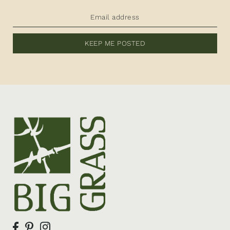
KEEP ME POSTED